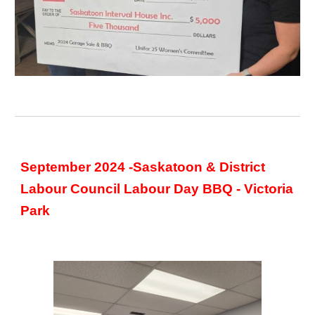
September 2024 -Saskatoon & District
Labour Council Labour Day BBQ - Victoria
Park