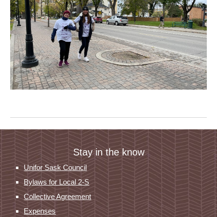
Stay in the know
Unifor Sask Council
Bylaws for Local 2-S
Collective Agreement
Expenses