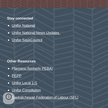
Stay connected
Unifor National
Unifor National News Updates
Unifor SaskCouncil
Other Resources
P
lannera (formerly PEBA)
PEPP
Unifor Local 1-S
Unifor Constitution
Saskatchewan Federation of Labour (SFL)