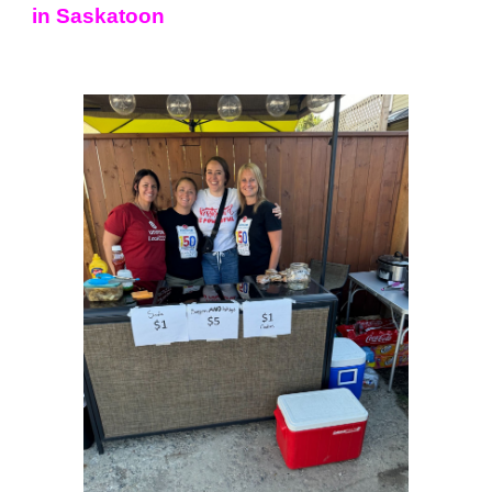
in Saskatoon