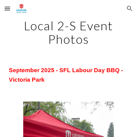
Skip to main content
Skip to navigation
Local 2-S Event
Photos
September 2025 - SFL Labour Day BBQ -
Victoria Park