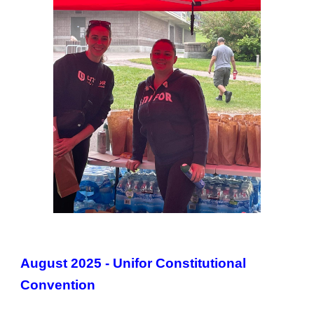
August 2025 - Unifor Constitutional
Convention