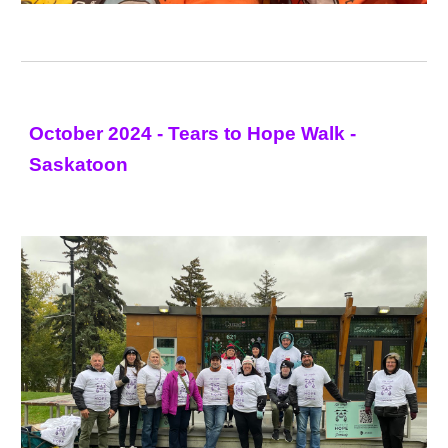
October 2024 - Tears to Hope Walk -
Saskatoon