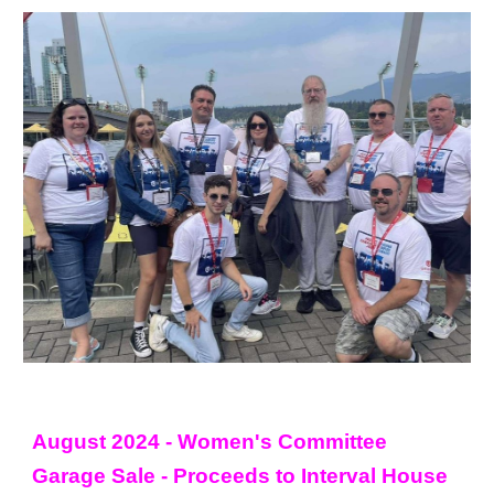
August 2024 - Women's Committee
Garage Sale - Proceeds to Interval House