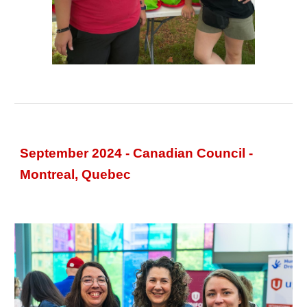
September 2024 - Canadian Council -
Montreal, Quebec